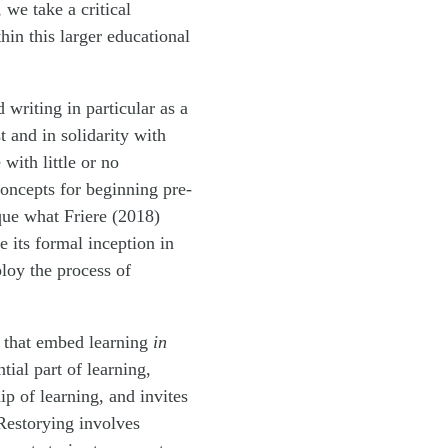
 we take a critical
in this larger educational
writing in particular as a
 and in solidarity with
with little or no
concepts for beginning pre-
ique what Friere (2018)
 its formal inception in
loy the process of
m that embed learning
in
tial part of learning,
p of learning, and invites
Restorying involves