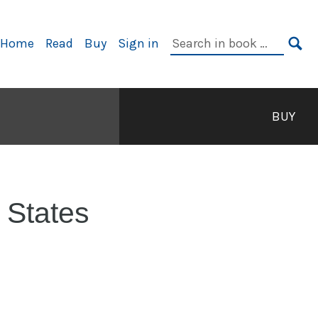
rimary
Search
Home
Read
Buy
Sign in
avigation
in
SE
book:
BUY
 States