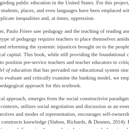
irding public education in the United States. For this project,
 students, places, and even languages have been emplaced with
plicate inequalities and, at times, oppression.
er, Paulo Friere saw pedagogy and the teaching of reading and 
 type of pedagogy requires teachers to place themselves amidst
 and reforming the systemic injustices brought on to the people 
cal capital. This book, while still providing the foundational 
 to position pre-service teachers and teacher educators to crit
el of education
that has pervaded our educational system since
 to evaluate and critically examine the banking model, we emp
pedagogical approach for this textbook.
cal approach, emerges from the social constructivist paradig
contexts, utilizes social negotiation and discussion as an essen
ectives and modes of representation, encourages self-ownershi
e constructs knowledge (Slabon, Richards, & Dennen, 2014). 