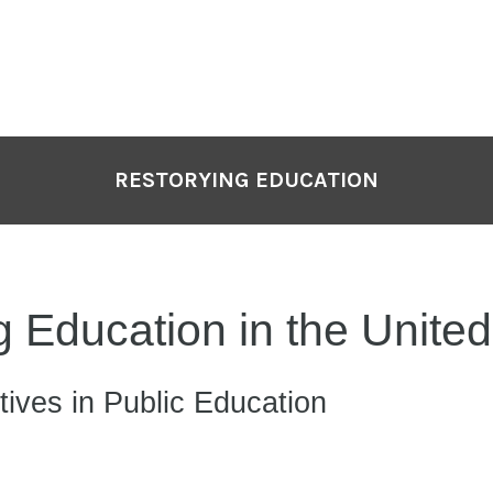
P
N
RESTORYING EDUCATION
 Education in the United
tives in Public Education