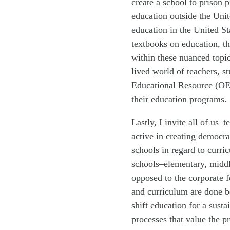
create a school to prison p
education outside the Unit
education in the United St
textbooks on education, th
within these nuanced topi
lived world of teachers, s
Educational Resource (OER
their education programs.
Lastly, I invite all of us
active in creating democr
schools in regard to curri
schools–elementary, middl
opposed to the corporate f
and curriculum are done b
shift education for a sus
processes that value the p