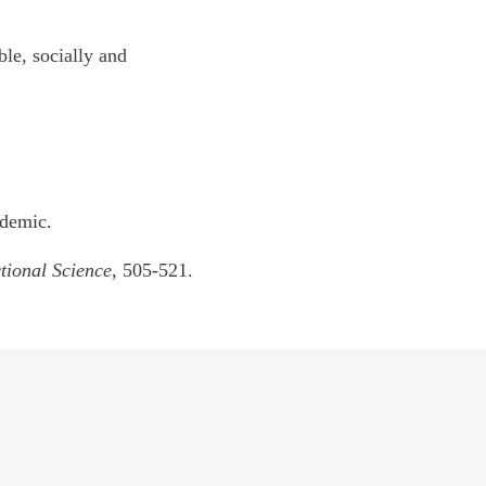
ble, socially and
demic.
ctional Science,
505-521.