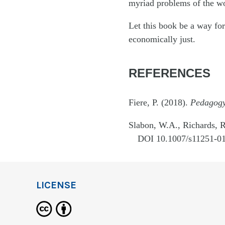
myriad problems of the wo
Let this book be a way for
economically just.
REFERENCES
Fiere, P. (2018).
Pedagogy 
Slabon, W.A., Richards, R
DOI 10.1007/s11251-01
LICENSE