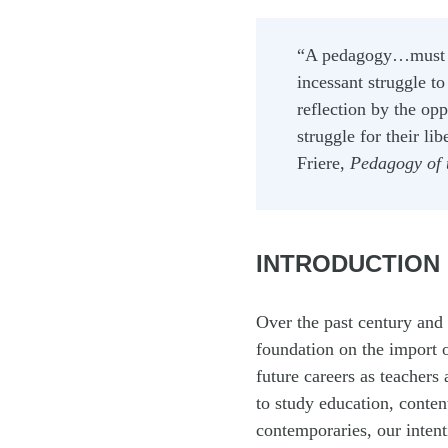
“A pedagogy…must 
incessant struggle t
reflection by the op
struggle for their l
Friere,
Pedagogy of 
INTRODUCTION
Over the past century and 
foundation on the import o
future careers as teachers
to study education, conte
contemporaries, our intenti