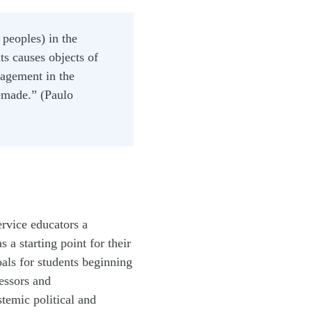
 peoples) in the
ts causes objects of
gagement in the
remade.” (Paulo
ervice educators a
 a starting point for their
oals for students beginning
essors and
stemic political and