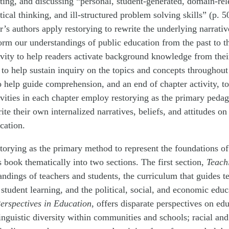
riting, and discussing “personal, student-generated, domain-rel
tical thinking, and ill-structured problem solving skills” (p. 
’s authors apply restorying to rewrite the underlying narrative
orm our understandings of public education from the past to t
ivity to help readers activate background knowledge from the
s to help sustain inquiry on the topics and concepts throughout
to help guide comprehension, and an end of chapter activity, t
ivities in each chapter employ restorying as the primary peda
te their own internalized narratives, beliefs, and attitudes on
cation.
storying as the primary method to represent the foundations o
s book thematically into two sections. The first section,
Teach
ndings of teachers and students, the curriculum that guides t
student learning, and the political, social, and economic educ
erspectives in Education
, offers disparate perspectives on ed
inguistic diversity within communities and schools; racial and 