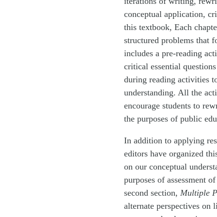
iterations of writing, rew
conceptual application, cri
this textbook, Each chapter
structured problems that f
includes a pre-reading act
critical essential question
during reading activities 
understanding. All the act
encourage students to rewri
the purposes of public edu
In addition to applying re
editors have organized thi
on our conceptual understa
purposes of assessment of 
second section,
Multiple P
alternate perspectives on l