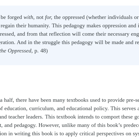
be forged
with,
not
for,
the oppressed (whether individuals or
o regain their humanity. This pedagogy makes oppression and i
pressed, and from that reflection will come their necessary en
iberation. And in the struggle this pedagogy will be made and 
the Oppressed,
p. 48)
a half, there have been many textbooks used to provide pre-s
f education, curriculum, and educational policy. This serves as
 and teacher leaders. This textbook intends to comport these g
nt, and pedagogy. However, unlike many of this book’s predec
on in writing this book is to apply critical perspectives on sy