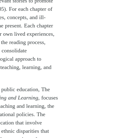
evant stories to promote
505). For each chapter of
s, concepts, and ill-
he present. Each chapter
ir own lived experiences,
 the reading process,
o consolidate
gogical approach to
 teaching, learning, and
f public education, The
ing and Learning
, focuses
eaching and learning, the
ational policies. The
ucation that involve
ethnic disparities that