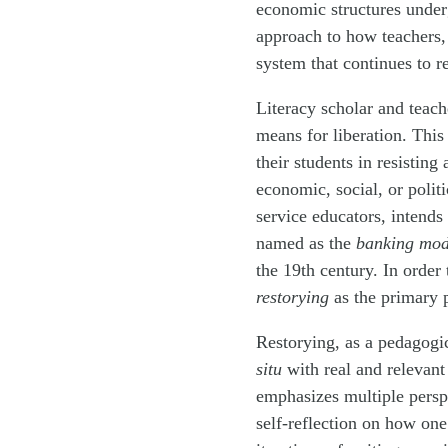
economic structures underg
approach to how teachers,
system that continues to re
Literacy scholar and teach
means for liberation. This
their students in resisting
economic, social, or politi
service educators, intends
named as the
banking mod
the 19th century. In order
restorying
as the primary 
Restorying, as a pedagogi
situ
with real and relevant 
emphasizes multiple persp
self-reflection on how on