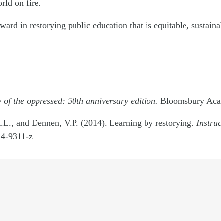
rld on fire.
ward in restorying public education that is equitable, sustaina
of the oppressed: 50th anniversary edition.
Bloomsbury Aca
.L., and Dennen, V.P. (2014). Learning by restorying.
Instru
4-9311-z