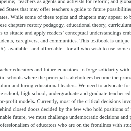
ipeline; teachers as agents and activists for reform; and globa
ed States that may offer teachers a guide to future possibilit
ates. While some of these topics and chapters may appear to be
ese chapters restory pedagogy, educational theory, curriculum
cs to situate and apply readers’ conceptual understandings em
tudents, caregivers, and communities. This textbook is unique
) available– and affordable– for all who wish to use some or 
–teacher educators and future educators–to forge solidarity wi
atic schools where the principal stakeholders become the prim
culum and hiring educational leaders. We need to advocate for
e school, high school, undergraduate and graduate teacher e
or-profit models. Currently, most of the critical decisions inv
ehind closed doors decided by the few who hold positions of p
tainable future, we must challenge undemocratic decisions and
rofessionalism of educators who are on the frontlines with stu