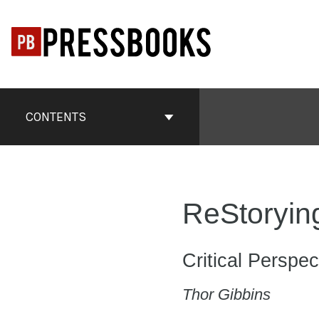
Skip
to
content
Book
Contents
CONTENTS
Navigation
ReStorying
Critical Perspec
Thor Gibbins