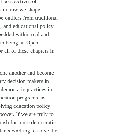
l perspectives of
ies in how we shape
 outliers from traditional
, and educational policy
bedded within real and
 in being an Open
all of these chapters in
th one another and become
ary decision makers in
 democratic practices in
ducation programs–as
olving education policy
ower. If we are truly to
 push for more democratic
dents working to solve the