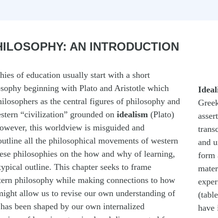
ILOSOPHY: AN INTRODUCTION
ies of education usually start with a short
sophy beginning with Plato and Aristotle which
Ideal
ilosophers as the central figures of philosophy and
Greek
estern “civilization” grounded on
idealism
(Plato)
assert
However, this worldview is misguided and
trans
outline all the philosophical movements of western
and u
ese philosophies on the how and why of learning,
form 
typical outline. This chapter seeks to frame
mater
tern philosophy while making connections to how
exper
 might allow us to revise our own understanding of
(table
t has been shaped by our own internalized
have 