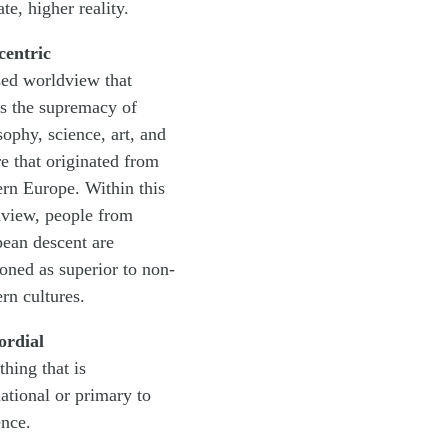
te, higher reality.
centric
sed worldview that
ts the supremacy of
sophy, science, art, and
re that originated from
rn Europe. Within this
view, people from
ean descent are
ioned as superior to non-
rn cultures.
ordial
hing that is
ational or primary to
ence.