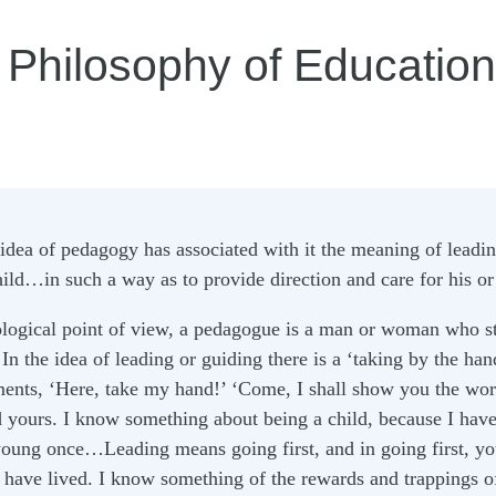
 Philosophy of Education
idea of pedagogy has associated with it the meaning of leadin
ld…in such a way as to provide direction and care for his or 
logical point of view, a pedagogue is a man or woman who st
 In the idea of leading or guiding there is a ‘taking by the han
ents, ‘Here, take my hand!’ ‘Come, I shall show you the wor
yours. I know something about being a child, because I have
oung once…Leading means going first, and in going first, you
 I have lived. I know something of the rewards and trappings 