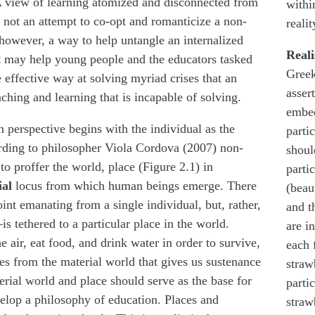
 view of learning atomized and disconnected from
withi
s not an attempt to co-opt and romanticize a non-
realit
, however, a way to help untangle an internalized
Real
t may help young people and the educators tasked
Greek
effective way at solving myriad crises that an
assert
hing and learning that is incapable of solving.
embed
 perspective begins with the individual as the
parti
ording to philosopher Viola Cordova (2007) non-
shoul
to proffer the world, place (Figure 2.1) in
partic
ial
locus from which human beings emerge. There
(beau
oint emanating from a single individual, but, rather,
and t
s tethered to a particular place in the world.
are i
 air, eat food, and drink water in order to survive,
each 
s from the material world that gives us sustenance
straw
terial world and place should serve as the base for
partic
elop a philosophy of education. Places and
straw