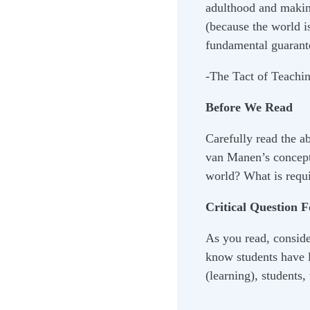
adulthood and making
(because the world is
fundamental guarant
-The Tact of Teachi
Before We Read
Carefully read the a
van Manen’s concept 
world? What is requi
Critical Question 
As you read, conside
know students have l
(learning), students