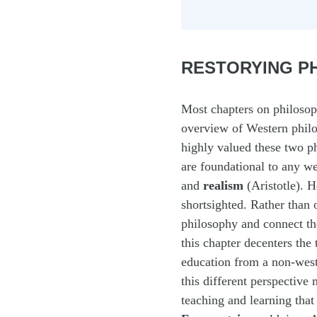
RESTORYING PH
Most chapters on philosoph
overview of Western philo
highly valued these two ph
are foundational to any w
and
realism
(Aristotle). 
shortsighted. Rather than 
philosophy and connect th
this chapter decenters the 
education from a non-wes
this different perspective
teaching and learning tha