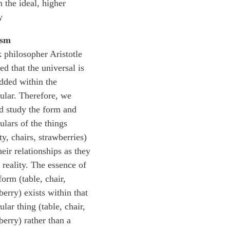
n the ideal, higher
y
ism
 philosopher Aristotle
ed that the universal is
ded within the
cular. Therefore, we
d study the form and
ulars of the things
ty, chairs, strawberries)
heir relationships as they
n reality. The essence of
form (table, chair,
berry) exists within that
ular thing (table, chair,
berry) rather than a