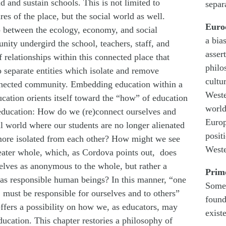
 and sustain schools. This is not limited to
separa
es of the place, but the social world as well.
Euro
ip between the ecology, economy, and social
a bia
nity undergird the school, teachers, staff, and
asser
f relationships within this connected place that
philo
o separate entities which isolate and remove
cultu
onnected community. Embedding education within a
Weste
cation orients itself toward the “how” of education
world
 education: How do we (re)connect ourselves and
Europ
al world where our students are no longer alienated
posit
ore isolated from each other? How might we see
Weste
reater whole, which, as Cordova points out, does
selves as anonymous to the whole, but rather a
Prim
 as responsible human beings? In this manner, “one
Somet
 must be responsible for ourselves and to others”
found
ffers a possibility on how we, as educators, may
exist
ucation. This chapter restories a philosophy of