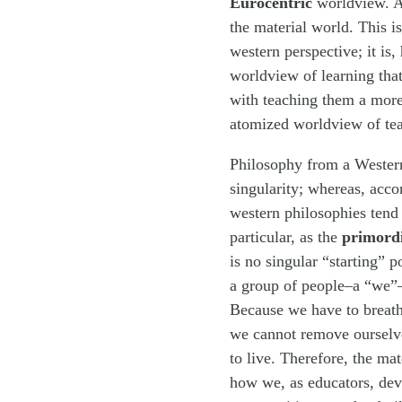
Eurocentric
worldview. A
the material world. This i
western perspective; it is
worldview of learning tha
with teaching them a more 
atomized worldview of teac
Philosophy from a Western
singularity; whereas, acc
western philosophies tend 
particular, as the
primord
is no singular “starting” p
a group of people–a “we”–i
Because we have to breathe
we cannot remove ourselve
to live. Therefore, the ma
how we, as educators, dev