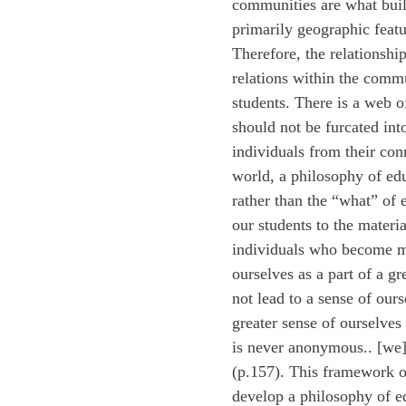
communities are what build
primarily geographic featur
Therefore, the relationsh
relations within the commu
students. There is a web o
should not be furcated int
individuals from their c
world, a philosophy of edu
rather than the “what” of
our students to the materi
individuals who become m
ourselves as a part of a g
not lead to a sense of our
greater sense of ourselves
is never anonymous.. [we]
(p.157). This framework o
develop a philosophy of ed