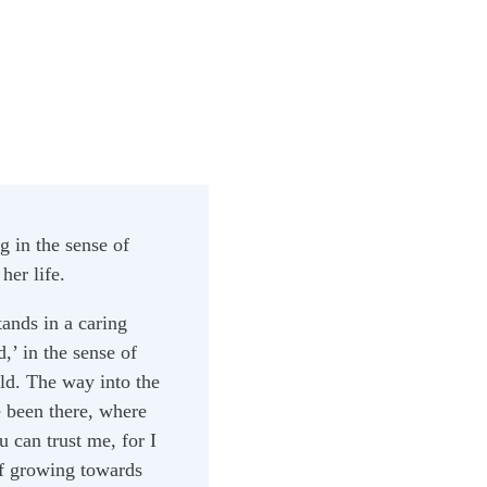
g in the sense of
her life.
ands in a caring
d,’ in the sense of
ld. The way into the
 been there, where
 can trust me, for I
of growing towards