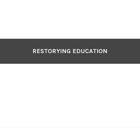
P
N
RESTORYING EDUCATION