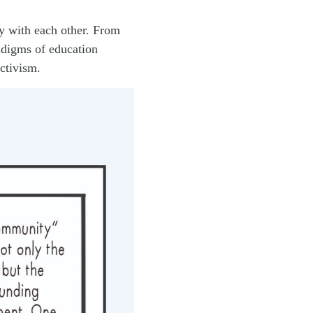
y with each other. From
radigms of education
ctivism.