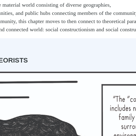
 material world consisting of diverse geographies,
nities, and public hubs connecting members of the communit
munity, this chapter moves to then connect to theoretical pa
nd connected world: social constructionism and social constru
EORISTS