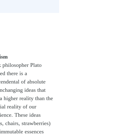
ism
 philosopher Plato
ed there is a
cendental of absolute
nchanging ideas that
a higher reality than the
ial reality of our
ience. These ideas
s, chairs, strawberries)
immutable essences