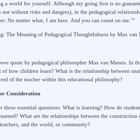
 a world for yourself. Although my going first is no guarant
 not without risks and dangers), in the pedagogical relationsh
ee: No matter what, I am here. And you can count on me.’”
ng: The Meaning of Pedagogical Thoughtfulness by Max van
bove quote by pedagogical philosopher Max van Manen. In thi
of how children learn? What is the relationship between stude
red of the teacher within this educational philosophy?
For Consideration
r these essential questions: What is learning? How do stude
earned? What are the relationships between the construction
, teachers, and the world, or community?