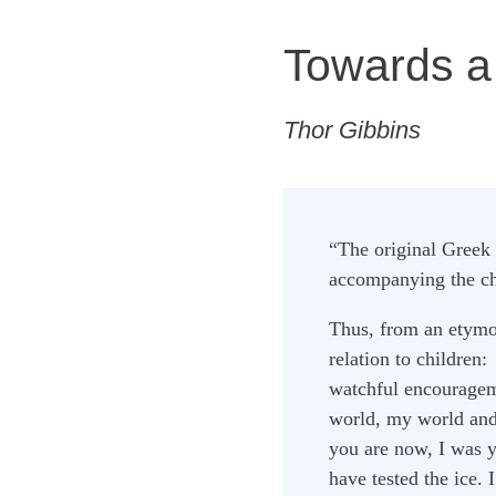
Towards a
Thor Gibbins
“The original Greek 
accompanying the chi
Thus, from an etymo
relation to children:
watchful encouragem
world, my world and 
you are now, I was y
have tested the ice.