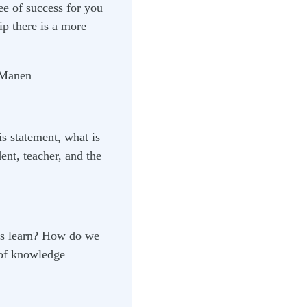
ee of success for you
ip there is a more
 Manen
s statement, what is
nt, teacher, and the
nts learn? How do we
 of knowledge