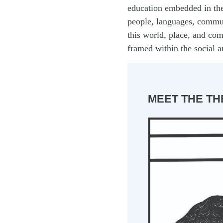
education embedded in the
people, languages, commu
this world, place, and com
framed within the social a
MEET THE TH