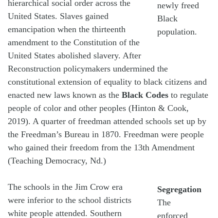
hierarchical social order across the
newly freed
United States. Slaves gained
Black
emancipation when the thirteenth
population.
amendment to the Constitution of the
United States abolished slavery. After
Reconstruction policymakers undermined the
constitutional extension of equality to black citizens and
enacted new laws known as the
Black Codes
to regulate
people of color and other peoples (Hinton & Cook,
2019). A quarter of freedman attended schools set up by
the Freedman’s Bureau in 1870. Freedman were people
who gained their freedom from the 13th Amendment
(Teaching Democracy, Nd.)
The schools in the Jim Crow era
Segregation
were inferior to the school districts
The
white people attended. Southern
enforced