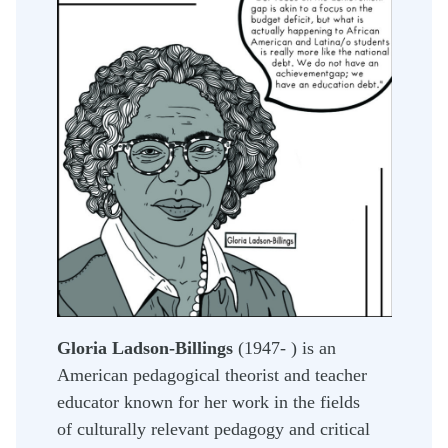
Gloria Ladson-Billings
(1947- ) is an
American pedagogical theorist and teacher
educator known for her work in the fields
of culturally relevant pedagogy and critical