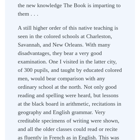
the new knowledge The Book is imparting to
them . . .
A still higher order of this native teaching is
seen in the colored schools at Charleston,
Savannah, and New Orleans. With many
disadvantages, they bear a very good
examination. One I visited in the latter city,
of 300 pupils, and taught by educated colored
men, would bear comparison with any
ordinary school at the north. Not only good
reading and spelling were heard, but lessons
at the black board in arithmetic, recitations in
geography and English grammar. Very
creditable specimens of writing were shown,
and all the older classes could read or recite
as fluently in French as in English. This was