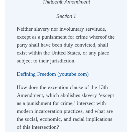
Thirteenth Amendment
Section 1
Neither slavery nor involuntary servitude,
except as a punishment for crime whereof the
party shall have been duly convicted, shall
exist within the United States, or any place
subject to their jurisdiction.
Defining Freedom (youtube.com)
How does the exception clause of the 13th
Amendment, which abolishes slavery ‘except
as a punishment for crime,’ intersect with
modern incarceration practices, and what are
the social, economic, and racial implications
of this intersection?