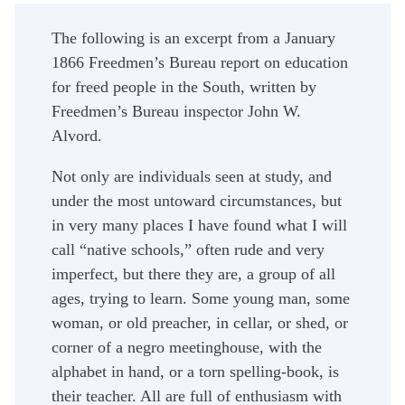
The following is an excerpt from a January
1866 Freedmen’s Bureau report on education
for freed people in the South, written by
Freedmen’s Bureau inspector John W.
Alvord.
Not only are individuals seen at study, and
under the most untoward circumstances, but
in very many places I have found what I will
call “native schools,” often rude and very
imperfect, but there they are, a group of all
ages, trying to learn. Some young man, some
woman, or old preacher, in cellar, or shed, or
corner of a negro meetinghouse, with the
alphabet in hand, or a torn spelling-book, is
their teacher. All are full of enthusiasm with