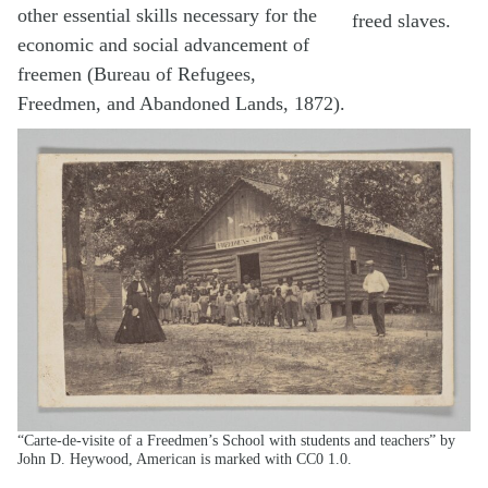
other essential skills necessary for the
freed slaves.
economic and social advancement of
freemen (Bureau of Refugees,
Freedmen, and Abandoned Lands, 1872).
“Carte-de-visite of a Freedmen’s School with students and teachers” by
John D. Heywood, American is marked with CC0 1.0.