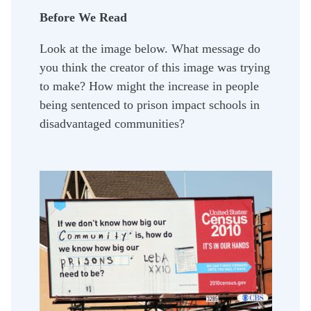
Before We Read
Look at the image below. What message do
you think the creator of this image was trying
to make? How might the increase in people
being sentenced to prison impact schools in
disadvantaged communities?