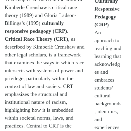
Culturally
Kimberle Crenshaw’s critical race
Responsive
theory (1989) and Gloria Ladson-
Pedagogy
Billings’s (1995)
culturally
(CRP)
responsive pedagogy (CRP)
.
An
Critical Race Theory
(CRT)
, as
approach to
described by Kimberlé Crenshaw and
teaching and
other legal scholars, is a framework
learning that
that examines the ways in which race
acknowledg
intersects with systems of power and
es and
privilege, particularly within the
embraces
context of law and society. CRT
students’
emphasizes the structural and
cultural
institutional nature of racism,
backgrounds
highlighting how it is embedded
, identities,
within societal norms, laws, and
and
practices. Central to CRT is the
experiences