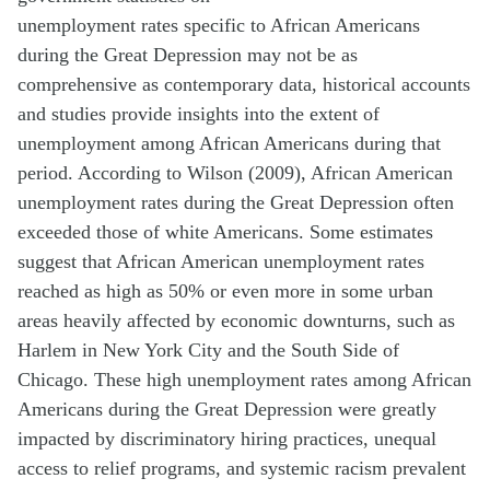
unemployment rates specific to African Americans
during the Great Depression may not be as
comprehensive as contemporary data, historical accounts
and studies provide insights into the extent of
unemployment among African Americans during that
period. According to Wilson (2009), African American
unemployment rates during the Great Depression often
exceeded those of white Americans. Some estimates
suggest that African American unemployment rates
reached as high as 50% or even more in some urban
areas heavily affected by economic downturns, such as
Harlem in New York City and the South Side of
Chicago. These high unemployment rates among African
Americans during the Great Depression were greatly
impacted by discriminatory hiring practices, unequal
access to relief programs, and systemic racism prevalent