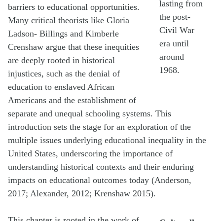
lasting from
barriers to educational opportunities.
the post-
Many critical theorists like Gloria
Civil War
Ladson- Billings and Kimberle
era until
Crenshaw argue that these inequities
around
are deeply rooted in historical
1968.
injustices, such as the denial of
education to enslaved African
Americans and the establishment of
separate and unequal schooling systems. This
introduction sets the stage for an exploration of the
multiple issues underlying educational inequality in the
United States, underscoring the importance of
understanding historical contexts and their enduring
impacts on educational outcomes today (Anderson,
2017; Alexander, 2012; Krenshaw 2015).
This chapter is rooted in the work of