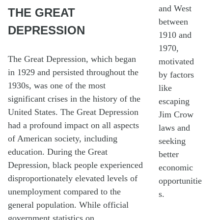
and West
THE GREAT
between
DEPRESSION
1910 and
1970,
The Great Depression, which began
motivated
in 1929 and persisted throughout the
by factors
1930s, was one of the most
like
significant crises in the history of the
escaping
United States. The Great Depression
Jim Crow
had a profound impact on all aspects
laws and
of American society, including
seeking
education. During the Great
better
Depression, black people experienced
economic
disproportionately elevated levels of
opportunitie
unemployment compared to the
s.
general population. While official
government statistics on