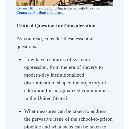
Census Billboard
by Lord Jim is shared with
Creative
Commons Attribution License.
Critical Question for Consideration
As you read, consider these essential
questions:
How have centuries of systemic
oppression, from the era of slavery to
modern-day institutionalized
discrimination, shaped the trajectory of
education for marginalized communities
in the United States?
What measures can be taken to address
the pervasive issue of the school-to-prison
pipeline and what steps can be taken to