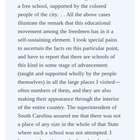
a free school, supported by the colored
people of the city. . . All the above cases
illustrate the remark that this educational
movement among the freedmen has in it a
self-sustaining element. I took special pains
to ascertain the facts on this particular point,
and have to report that there are schools of
this kind in some stage of advancement
(taught and supported wholly by the people
themselves) in all the large places I visited—
often numbers of them, and they are also
making their appearance through the interior
of the entire country. The superintendent of
South Carolina assured me that there was not
a place of any size in the whole of that State
where such a school was not attempted. I