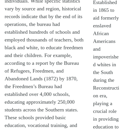
individuals. While specific statistics
Established
vary by source and region, historical
in 1865 to
records indicate that by the end of its
aid formerly
operations, the bureau had
enslaved
established hundreds of schools and
African
employed thousands of teachers, both
Americans
black and white, to educate freedmen
and
and their children. For example,
impoverishe
according to a report by the Bureau
d whites in
of Refugees, Freedmen, and
the South
Abandoned Lands (1872) by 1870,
during the
the Freedmen’s Bureau had
Reconstructi
established over 4,000 schools,
on era,
educating approximately 250,000
playing a
students across the Southern states.
crucial role
These schools provided basic
in providing
education, vocational training, and
education to