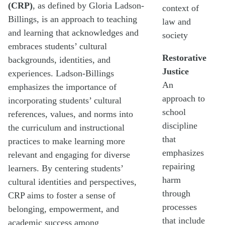
(CRP)
, as defined by Gloria Ladson-
context of
Billings, is an approach to teaching
law and
and learning that acknowledges and
society
embraces students’ cultural
Restorative
backgrounds, identities, and
Justice
experiences. Ladson-Billings
An
emphasizes the importance of
approach to
incorporating students’ cultural
school
references, values, and norms into
discipline
the curriculum and instructional
that
practices to make learning more
emphasizes
relevant and engaging for diverse
repairing
learners. By centering students’
harm
cultural identities and perspectives,
through
CRP aims to foster a sense of
processes
belonging, empowerment, and
that include
academic success among