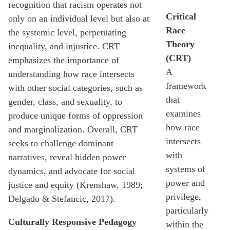
recognition that racism operates not
Critical
only on an individual level but also at
Race
the systemic level, perpetuating
Theory
inequality, and injustice. CRT
(CRT)
emphasizes the importance of
A
understanding how race intersects
framework
with other social categories, such as
that
gender, class, and sexuality, to
examines
produce unique forms of oppression
how race
and marginalization. Overall, CRT
intersects
seeks to challenge dominant
with
narratives, reveal hidden power
systems of
dynamics, and advocate for social
power and
justice and equity (Krenshaw, 1989;
privilege,
Delgado & Stefancic, 2017).
particularly
Culturally Responsive Pedagogy
within the