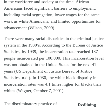
in the workforce and society at the time. African
Americans faced significant barriers to employment,
including racial segregation, lower wages for the same
work as white Americans, and limited opportunities for
advancement (Wilson, 2009).
There were many racial disparities in the criminal justice
system in the 1930’s. According to the Bureau of Justice
Statistics, by 1939, the incarceration rate reached 137
people incarcerated per 100,000. This incarceration level
was not obtained in the United States for the next 41
years (US Department of Justice Bureau of Justice
Statistics, n.d.). In 1930, the white-black disparity in
incarceration rates was 4.1 times higher for blacks than
whites (Wagner, October 7, 2001).
The discriminatory practice of
Redlining