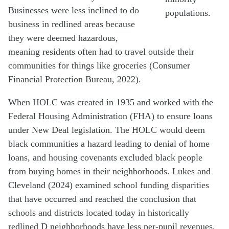
Businesses were less inclined to do
populations.
business in redlined areas because
they were deemed hazardous,
meaning residents often had to travel outside their
communities for things like groceries (Consumer
Financial Protection Bureau, 2022).
When HOLC was created in 1935 and worked with the
Federal Housing Administration (FHA) to ensure loans
under New Deal legislation. The HOLC would deem
black communities a hazard leading to denial of home
loans, and housing covenants excluded black people
from buying homes in their neighborhoods. Lukes and
Cleveland (2024) examined school funding disparities
that have occurred and reached the conclusion that
schools and districts located today in historically
redlined D neighborhoods have less per-pupil revenues,