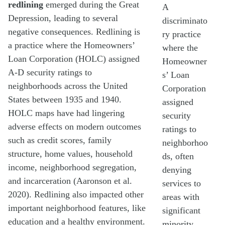
redlining
emerged during the Great
A
Depression, leading to several
discriminato
negative consequences. Redlining is
ry practice
a practice where the Homeowners’
where the
Loan Corporation (HOLC) assigned
Homeowner
A-D security ratings to
s’ Loan
neighborhoods across the United
Corporation
States between 1935 and 1940.
assigned
HOLC maps have had lingering
security
adverse effects on modern outcomes
ratings to
such as credit scores, family
neighborhoo
structure, home values, household
ds, often
income, neighborhood segregation,
denying
and incarceration (Aaronson et al.
services to
2020). Redlining also impacted other
areas with
important neighborhood features, like
significant
education and a healthy environment.
minority