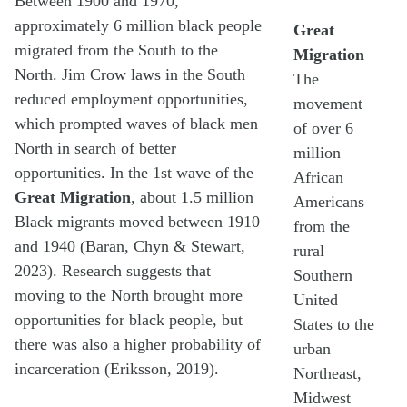
Between 1900 and 1970,
approximately 6 million black people
Great
migrated from the South to the
Migration
North. Jim Crow laws in the South
The
reduced employment opportunities,
movement
which prompted waves of black men
of over 6
North in search of better
million
opportunities. In the 1st wave of the
African
Great Migration
, about 1.5 million
Americans
Black migrants moved between 1910
from the
and 1940 (Baran, Chyn & Stewart,
rural
2023). Research suggests that
Southern
moving to the North brought more
United
opportunities for black people, but
States to the
there was also a higher probability of
urban
incarceration (Eriksson, 2019).
Northeast,
Midwest