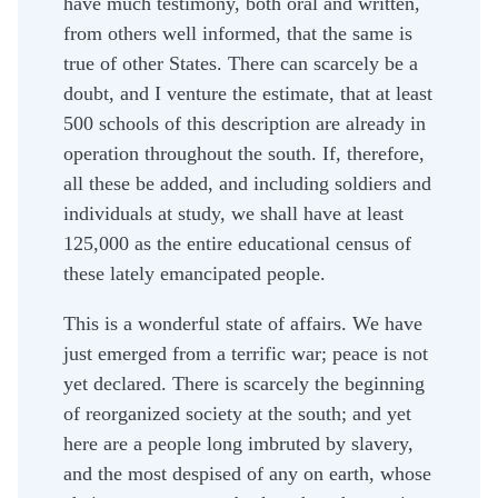
have much testimony, both oral and written,
from others well informed, that the same is
true of other States. There can scarcely be a
doubt, and I venture the estimate, that at least
500 schools of this description are already in
operation throughout the south. If, therefore,
all these be added, and including soldiers and
individuals at study, we shall have at least
125,000 as the entire educational census of
these lately emancipated people.
This is a wonderful state of affairs. We have
just emerged from a terrific war; peace is not
yet declared. There is scarcely the beginning
of reorganized society at the south; and yet
here are a people long imbruted by slavery,
and the most despised of any on earth, whose