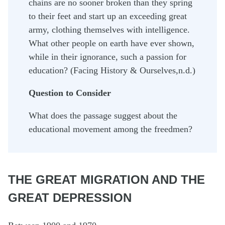
chains are no sooner broken than they spring
to their feet and start up an exceeding great
army, clothing themselves with intelligence.
What other people on earth have ever shown,
while in their ignorance, such a passion for
education? (Facing History & Ourselves,n.d.)
Question to Consider
What does the passage suggest about the
educational movement among the freedmen?
THE GREAT MIGRATION AND THE
GREAT DEPRESSION