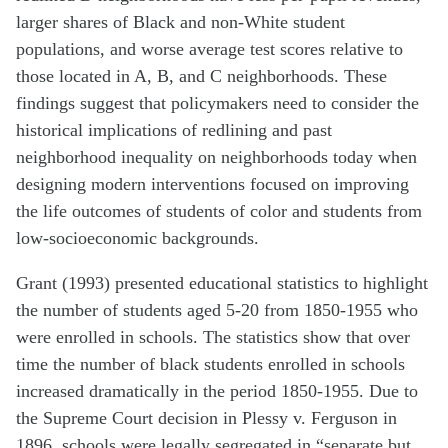
larger shares of Black and non-White student
populations, and worse average test scores relative to
those located in A, B, and C neighborhoods. These
findings suggest that policymakers need to consider the
historical implications of redlining and past
neighborhood inequality on neighborhoods today when
designing modern interventions focused on improving
the life outcomes of students of color and students from
low-socioeconomic backgrounds.
Grant (1993) presented educational statistics to highlight
the number of students aged 5-20 from 1850-1955 who
were enrolled in schools. The statistics show that over
time the number of black students enrolled in schools
increased dramatically in the period 1850-1955. Due to
the Supreme Court decision in Plessy v. Ferguson in
1896, schools were legally segregated in “separate but