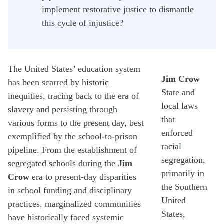
implement restorative justice to dismantle
this cycle of injustice?
The United States’ education system
Jim Crow
has been scarred by historic
State and
inequities, tracing back to the era of
local laws
slavery and persisting through
that
various forms to the present day, best
enforced
exemplified by the school-to-prison
racial
pipeline. From the establishment of
segregation,
segregated schools during the
Jim
primarily in
Crow
era to present-day disparities
the Southern
in school funding and disciplinary
United
practices, marginalized communities
States,
have historically faced systemic