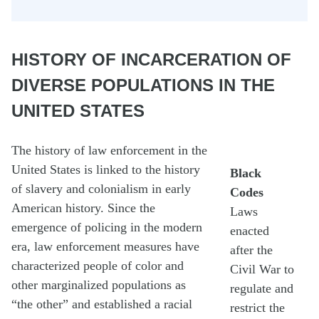
HISTORY OF INCARCERATION OF
DIVERSE POPULATIONS IN THE
UNITED STATES
The history of law enforcement in the
United States is linked to the history
Black
of slavery and colonialism in early
Codes
American history. Since the
Laws
emergence of policing in the modern
enacted
era, law enforcement measures have
after the
characterized people of color and
Civil War to
other marginalized populations as
regulate and
“the other” and established a racial
restrict the