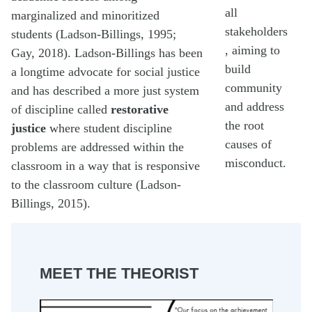
all
marginalized and minoritized
stakeholders
students (Ladson-Billings, 1995;
, aiming to
Gay, 2018). Ladson-Billings has been
build
a longtime advocate for social justice
community
and has described a more just system
and address
of discipline called
restorative
the root
justice
where student discipline
causes of
problems are addressed within the
misconduct.
classroom in a way that is responsive
to the classroom culture (Ladson-
Billings, 2015).
MEET THE THEORIST