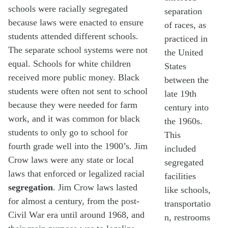
schools were racially segregated
separation
because laws were enacted to ensure
of races, as
students attended different schools.
practiced in
The separate school systems were not
the United
equal. Schools for white children
States
received more public money. Black
between the
students were often not sent to school
late 19th
because they were needed for farm
century into
work, and it was common for black
the 1960s.
students to only go to school for
This
fourth grade well into the 1900’s. Jim
included
Crow laws were any state or local
segregated
laws that enforced or legalized racial
facilities
segregation
. Jim Crow laws lasted
like schools,
for almost a century, from the post-
transportatio
Civil War era until around 1968, and
n, restrooms