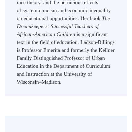
race theory, and the pernicious effects
of systemic racism and economic inequality
on educational opportunities.
Her book
The
Dreamkeepers: Successful Teachers of
African-American Children
is a significant
text in the field of education. Ladson-Billings
is Professor Emerita and formerly the Kellner
Family Distinguished Professor of Urban
Education in the Department of Curriculum
and Instruction at the University of
Wisconsin–Madison.