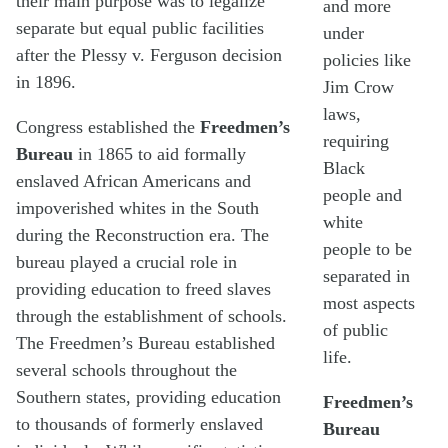
their main purpose was to legalize
and more
separate but equal public facilities
under
after the Plessy v. Ferguson decision
policies like
in 1896.
Jim Crow
laws,
Congress established the
Freedmen’s
requiring
Bureau
in 1865 to aid formally
Black
enslaved African Americans and
people and
impoverished whites in the South
white
during the Reconstruction era. The
people to be
bureau played a crucial role in
separated in
providing education to freed slaves
most aspects
through the establishment of schools.
of public
The Freedmen’s Bureau established
life.
several schools throughout the
Southern states, providing education
Freedmen’s
to thousands of formerly enslaved
Bureau