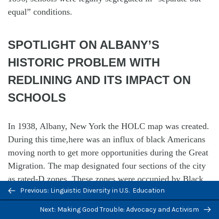
equal” conditions.
SPOTLIGHT ON ALBANY’S
HISTORIC PROBLEM WITH
REDLINING AND ITS IMPACT ON
SCHOOLS
In 1938, Albany, New York the HOLC map was created.
During this time,here was an influx of black Americans
moving north to get more opportunities during the Great
Migration. The map designated four sections of the city
as rated-D zones. These zones were occupied by Black
Previous/next
Previous: Linguistic Diversity in U.S. Education
communtities, with some foreign-born immigrants also
navigation
residing in the area. Jasmine Higgins’ ancestors moved
Next: Making Good Trouble: Advocacy and Activism
to Albany during the Great Migration from the South