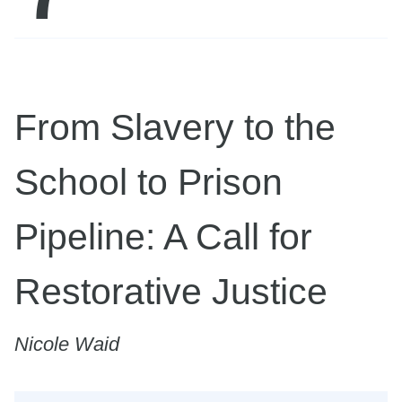
From Slavery to the
School to Prison
Pipeline: A Call for
Restorative Justice
Nicole Waid