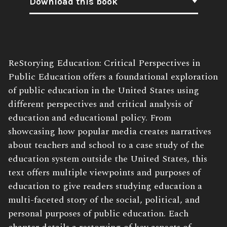
Download this book
Book
ReStorying Education: Critical Perspectives in
Description:
Public Education offers a foundational exploration
of public education in the United States using
different perspectives and critical analysis of
education and educational policy. From
showcasing how popular media creates narratives
about teachers and school to a case study of the
education system outside the United States, this
text offers multiple viewpoints and purposes of
education to give readers studying education a
multi-faceted story of the social, political, and
personal purposes of public education. Each