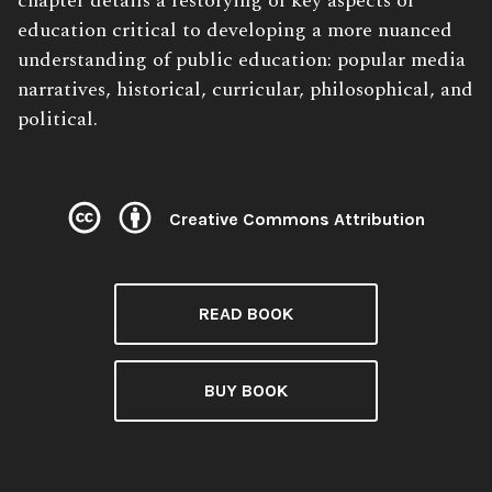
chapter details a restorying of key aspects of
education critical to developing a more nuanced
understanding of public education: popular media
narratives, historical, curricular, philosophical, and
political.
Creative Commons Attribution
License:
READ BOOK
BUY BOOK