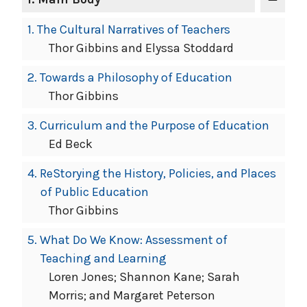
1.
The Cultural Narratives of Teachers
Thor Gibbins and Elyssa Stoddard
2.
Towards a Philosophy of Education
Thor Gibbins
3.
Curriculum and the Purpose of Education
Ed Beck
4.
ReStorying the History, Policies, and Places
of Public Education
Thor Gibbins
5.
What Do We Know: Assessment of
Teaching and Learning
Loren Jones; Shannon Kane; Sarah
Morris; and Margaret Peterson