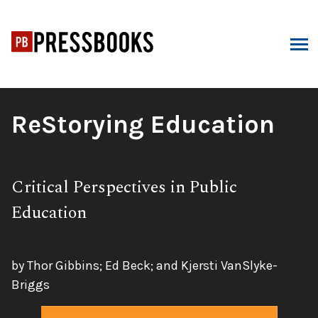
Skip
to
content
ARCH
Book
ReStorying Education
Title:
Subtitle:
Critical Perspectives in Public
Education
by Thor Gibbins; Ed Beck; and Kjersti VanSlyke-
Briggs