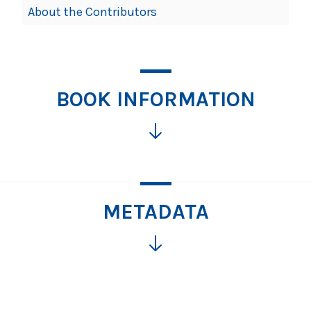
About the Contributors
BOOK INFORMATION
METADATA