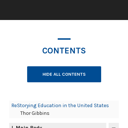
CONTENTS
HIDE ALL CONTENTS
Book
ReStorying Education in the United States
Contents
Thor Gibbins
Navigation
I
. Main Body