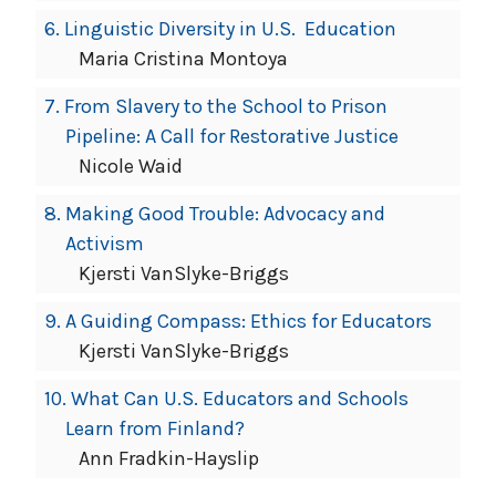
6.
Linguistic Diversity in U.S. Education
Maria Cristina Montoya
7.
From Slavery to the School to Prison
Pipeline: A Call for Restorative Justice
Nicole Waid
8.
Making Good Trouble: Advocacy and
Activism
Kjersti VanSlyke-Briggs
9.
A Guiding Compass: Ethics for Educators
Kjersti VanSlyke-Briggs
10.
What Can U.S. Educators and Schools
Learn from Finland?
Ann Fradkin-Hayslip