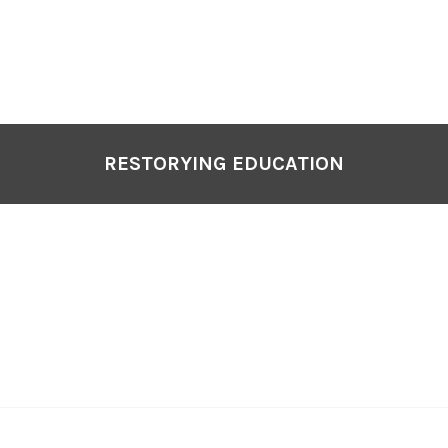
P
N
RESTORYING EDUCATION