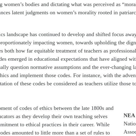
ng women’s bodies and dictating what was perceived as “mora
ances latent judgments on women’s morality rooted in patriarc
hics landscape has continued to develop and shifted focus awa
proportionately impacting women, towards upholding the digni
s both how far equitable treatment of teachers as professiona
odes emerged in educational expectations that have aligned w
nually question normative assumptions and the ever-changing l
hics and implement those codes. For instance, with the advent o
ation of these codes be considered as teachers utilize those t
ment of codes of ethics between the late 1800s and
NEA
ducators as they develop their own teaching selves
Natio
mitment to ethical practices in their career. While
Assoc
 codes amounted to little more than a set of rules to