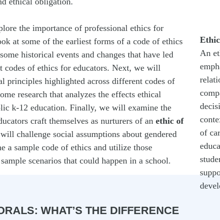
d ethical obligation.
plore the importance of professional ethics for
Ethic
ook at some of the earliest forms of a code of ethics
An et
some historical events and changes that have led
empha
t codes of ethics for educators. Next, we will
relat
 principles highlighted across different codes of
compa
me research that analyzes the effects ethical
decis
lic k-12 education. Finally, we will examine the
conte
educators craft themselves as nurturers of an
ethic of
of ca
will challenge social assumptions about gendered
educa
e a sample code of ethics and utilize those
stude
 sample scenarios that could happen in a school.
suppo
devel
ORALS: WHAT’S THE DIFFERENCE