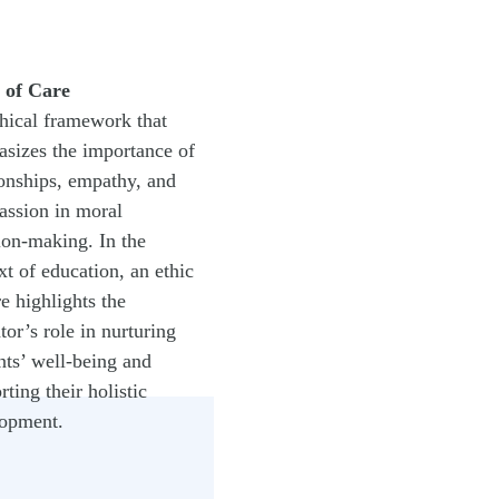
 of Care
hical framework that
sizes the importance of
ionships, empathy, and
ssion in moral
ion-making. In the
xt of education, an ethic
re highlights the
tor’s role in nurturing
nts’ well-being and
rting their holistic
opment.