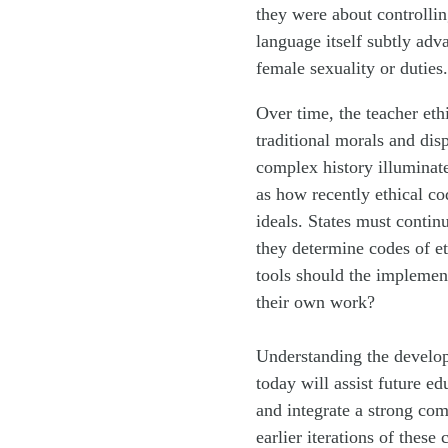
they were about controlli
language itself subtly adv
female sexuality or duties.
Over time, the teacher et
traditional morals and dis
complex history illuminate
as how recently ethical c
ideals. States must conti
they determine codes of et
tools should the implement
their own work?
Understanding the develop
today will assist future e
and integrate a strong com
earlier iterations of these