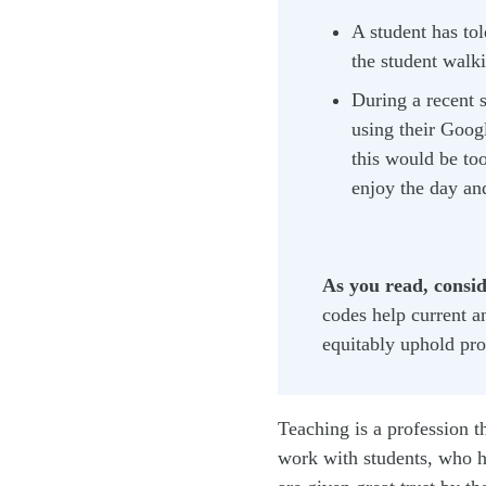
A student has tol
the student walk
During a recent s
using their Googl
this would be too
enjoy the day an
As you read, conside
codes help current a
equitably uphold pro
Teaching is a profession t
work with students, who h