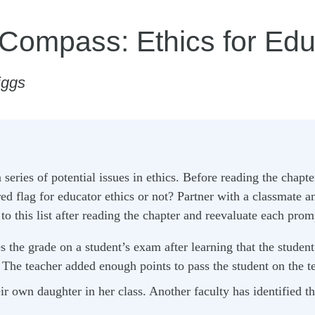
 Compass: Ethics for Edu
iggs
series of potential issues in ethics. Before reading the chapter
red flag for educator ethics or not? Partner with a classmate a
o this list after reading the chapter and reevaluate each prom
 the grade on a student’s exam after learning that the student 
The teacher added enough points to pass the student on the te
ir own daughter in her class. Another faculty has identified th