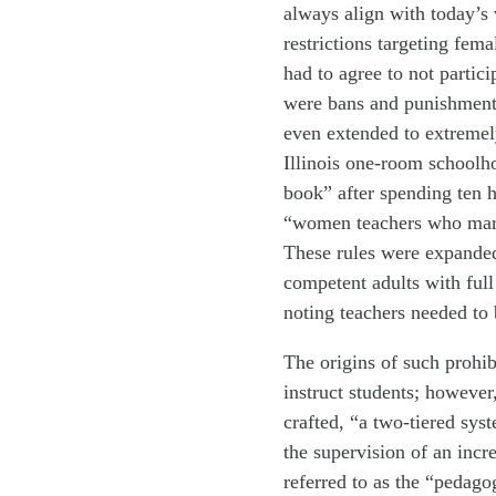
always align with today’s 
restrictions targeting fem
had to agree to not partic
were bans and punishments
even extended to extremel
Illinois one-room schoolh
book” after spending ten h
“women teachers who marr
These rules were expanded
competent adults with full
noting teachers needed to
The origins of such prohib
instruct students; however
crafted, “a two-tiered sy
the supervision of an incr
referred to as the “pedago