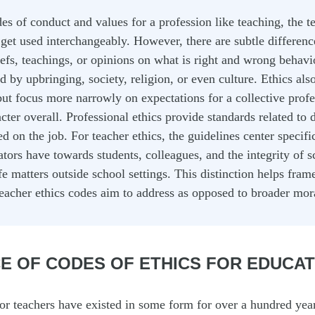
s of conduct and values for a profession like teaching, the t
et used interchangeably. However, there are subtle differenc
iefs, teachings, or opinions on what is right and wrong behavio
by upbringing, society, religion, or even culture. Ethics also
but focus more narrowly on expectations for a collective profes
cter overall. Professional ethics provide standards related to d
 on the job. For teacher ethics, the guidelines center specifi
ators have towards students, colleagues, and the integrity of s
ife matters outside school settings. This distinction helps fra
eacher ethics codes aim to address as opposed to broader mora
E OF CODES OF ETHICS FOR EDUCA
or teachers have existed in some form for over a hundred yea