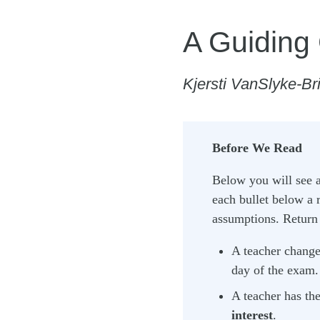
A Guiding
Kjersti VanSlyke-Br
Before We Read
Below you will see a 
each bullet below a 
assumptions. Return t
A teacher changes
day of the exam. 
A teacher has the
interest
.