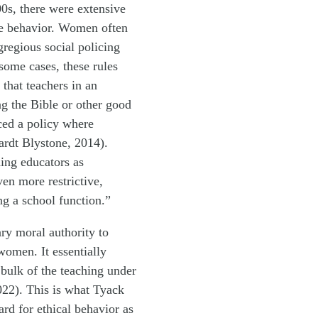
00s, there were extensive
ate behavior. Women often
regious social policing
some cases, these rules
that teachers in an
g the Bible or other good
rced a policy where
rdt Blystone, 2014).
ing educators as
ven more restrictive,
g a school function.”
ry moral authority to
women. It essentially
bulk of the teaching under
2022). This is what Tyack
ard for ethical behavior as