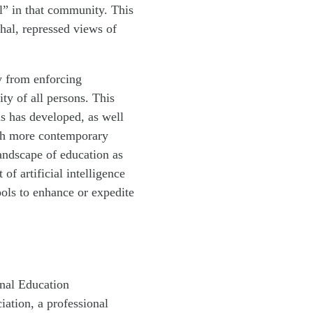
l” in that community. This
hal, repressed views of
y from enforcing
ty of all persons. This
ls has developed, as well
ith more contemporary
andscape of education as
f artificial intelligence
ools to enhance or expedite
nal Education
iation, a professional