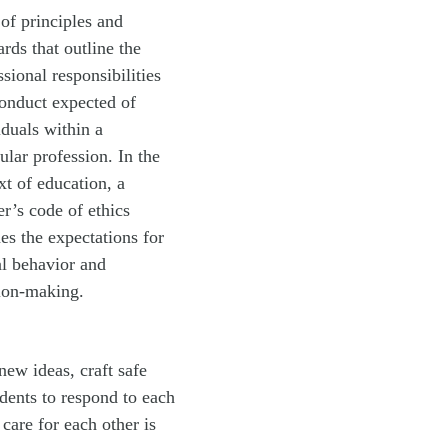
 of principles and
ards that outline the
ssional responsibilities
onduct expected of
iduals within a
cular profession. In the
xt of education, a
er’s code of ethics
nes the expectations for
al behavior and
ion-making.
new ideas, craft safe
dents to respond to each
care for each other is