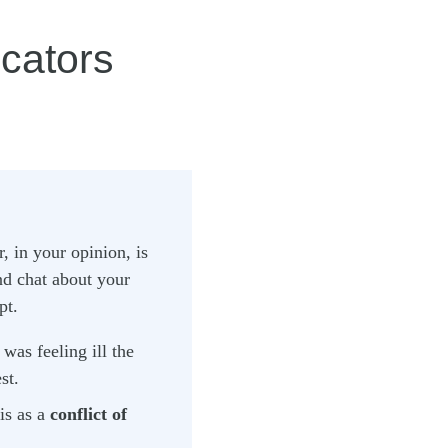
cators
, in your opinion, is
nd chat about your
pt.
was feeling ill the
st.
is as a
conflict of