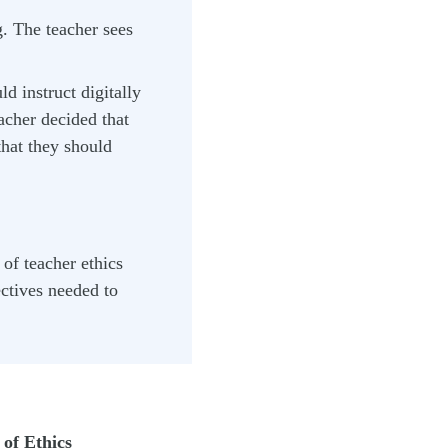
g. The teacher sees
d instruct digitally
acher decided that
that they should
of teacher ethics
ectives needed to
of Ethics