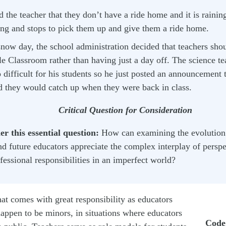
d the teacher that they don’t have a ride home and it is rainin
ing and stops to pick them up and give them a ride home.
now day, the school administration decided that teachers shoul
e Classroom rather than having just a day off. The science te
 difficult for his students so he just posted an announcement 
d they would catch up when they were back in class.
Critical Question for Consideration
r this essential question:
How can examining the evolution 
nd future educators appreciate the complex interplay of persp
fessional responsibilities in an imperfect world?
hat comes with great responsibility as educators
appen to be minors, in situations where educators
Code 