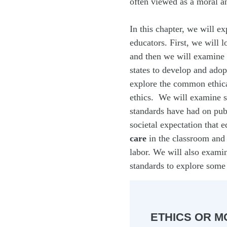
often viewed as a moral an
In this chapter, we will ex
educators. First, we will l
and then we will examine 
states to develop and adop
explore the common ethical
ethics. We will examine so
standards have had on pub
societal expectation that 
care
in the classroom and 
labor. We will also examin
standards to explore some
ETHICS OR M