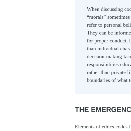
When discussing code
“morals” sometimes g
refer to personal bel
They can be informed 
for proper conduct, 
than individual chara
decision-making faced
responsibilities educ
rather than private l
boundaries of what t
THE EMERGENC
Elements of ethics codes f