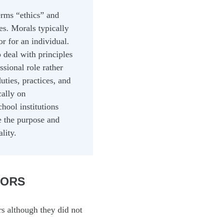
erms “ethics” and
es. Morals typically
r for an individual.
 deal with principles
sional role rather
uties, practices, and
cally on
chool institutions
me the purpose and
lity.
TORS
rs although they did not