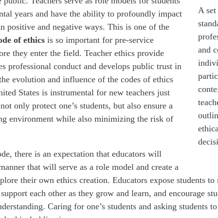
he public. Teachers serve as role models for students
A set
ntal years and have the ability to profoundly impact
stand
 in positive and negative ways. This is one of the
profe
ode of ethics
is so important for pre-service
and c
ore they enter the field. Teacher ethics provide
indiv
es professional conduct and develops public trust in
parti
he evolution and influence of the codes of ethics
conte
ted States is instrumental for new teachers just
teach
 not only protect one’s students, but also ensure a
outli
ing environment while also minimizing the risk of
ethic
decis
ode, there is an expectation that educators will
manner that will serve as a role model and create a
plore their own ethics creation. Educators expose students to 
 support each other as they grow and learn, and encourage stu
derstanding. Caring for one’s students and asking students to 