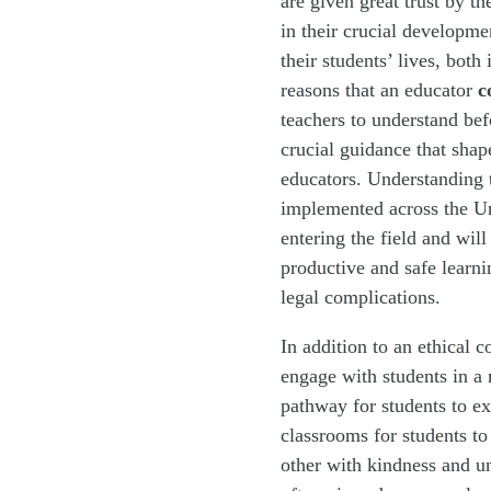
are given great trust by t
in their crucial developme
their students’ lives, both
reasons that an educator
c
teachers to understand bef
crucial guidance that shap
educators. Understanding t
implemented across the Uni
entering the field and will
productive and safe learn
legal complications.
In addition to an ethical c
engage with students in a 
pathway for students to ex
classrooms for students to
other with kindness and un