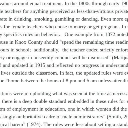
values around equal treatment. In the 1800s through early 19
ale teachers for anything perceived as less-than-virtuous priv
ipate in drinking, smoking, gambling or dancing. Even more eg
 for female teachers who chose to marry or get pregnant. In 
y specifics rules on behavior. One example from 1872 noted 
ouse in Knox County should “spend the remaining time readin
ours in school; additionally, the teacher coded strictly enfo
y or engage in unseemly conduct will be dismissed” (Marqua
 and updated in 1915 and reflected no progress in understand
 lives outside the classroom. In fact, the updated rules were e
 be “home between the hours of 8 pm and 6 am unless attendin
itions were in upholding what was seen at the time as necessa
, there is a deep double standard embedded in these rules for 
stem of employment in education, one in which women did the 
easingly authoritative cadre of male administrators” (Smith, 
gical harem” (1974). The rules were less about setting a stand